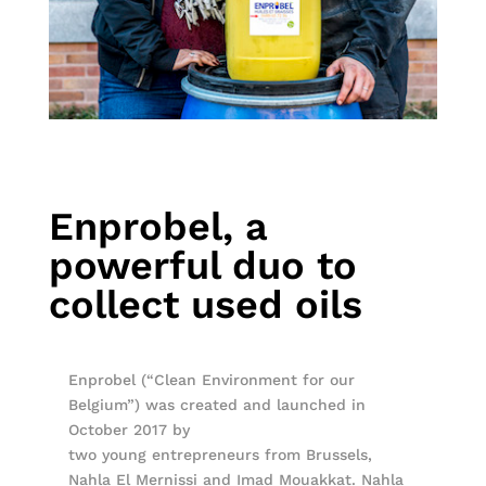
Enprobel, a
powerful duo to
collect used oils
Enprobel (“Clean Environment for our
Belgium”) was created and launched in
October 2017 by
two young entrepreneurs from Brussels,
Nahla El Mernissi and Imad Mouakkat. Nahla