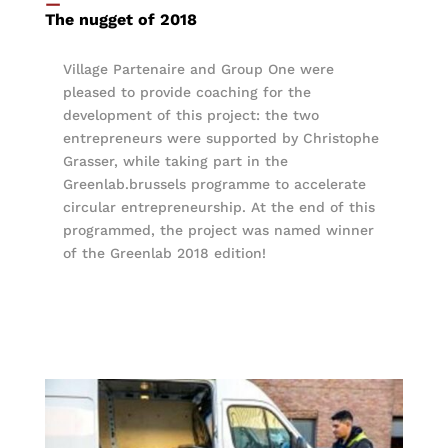
—
The nugget of 2018
Village Partenaire and Group One were
pleased to provide coaching for the
development of this project: the two
entrepreneurs were supported by Christophe
Grasser, while taking part in the
Greenlab.brussels programme to accelerate
circular entrepreneurship. At the end of this
programmed, the project was named winner
of the Greenlab 2018 edition!