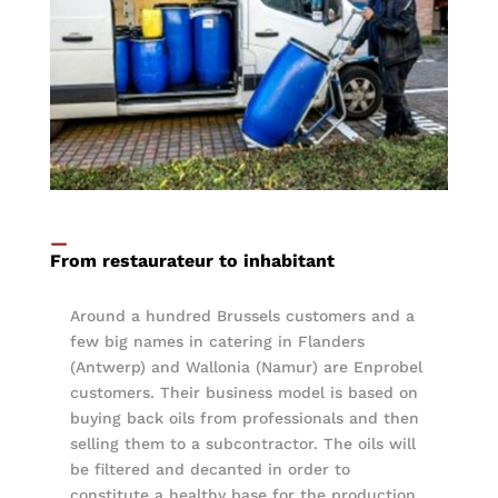
—
From restaurateur to inhabitant
Around a hundred Brussels customers and a
few big names in catering in Flanders
(Antwerp) and Wallonia (Namur) are Enprobel
customers. Their business model is based on
buying back oils from professionals and then
selling them to a subcontractor. The oils will
be filtered and decanted in order to
constitute a healthy base for the production