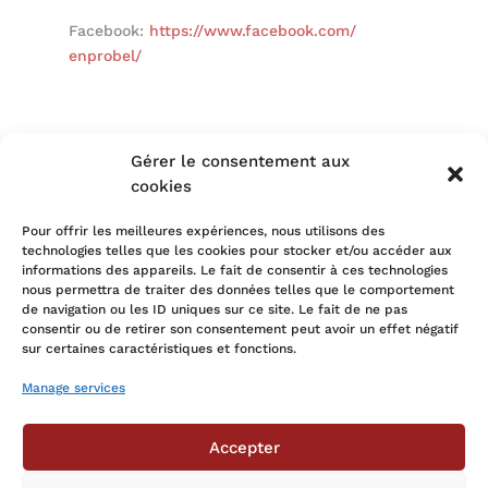
Facebook:
https://www.facebook.com/
enprobel/
Gérer le consentement aux
cookies
←
The heart of innovation in the circular economy
Pour offrir les meilleures expériences, nous utilisons des
Village Partenaire supports Kaya
→
technologies telles que les cookies pour stocker et/ou accéder aux
informations des appareils. Le fait de consentir à ces technologies
nous permettra de traiter des données telles que le comportement
de navigation ou les ID uniques sur ce site. Le fait de ne pas
consentir ou de retirer son consentement peut avoir un effet négatif
All articles
sur certaines caractéristiques et fonctions.
Manage services
Accepter