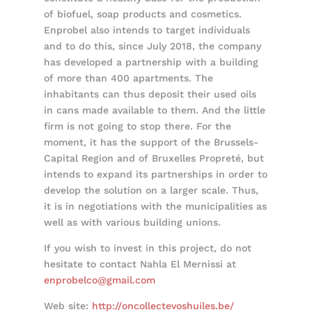
of biofuel, soap products and cosmetics.
Enprobel also intends to target individuals
and to do this, since July 2018, the company
has developed a partnership with a building
of more than 400 apartments. The
inhabitants can thus deposit their used oils
in cans made available to them. And the little
firm is not going to stop there. For the
moment, it has the support of the Brussels-
Capital Region and of Bruxelles Propreté, but
intends to expand its partnerships in order to
develop the solution on a larger scale. Thus,
it is in negotiations with the municipalities as
well as with various building unions.
If you wish to invest in this project, do not
hesitate to contact Nahla El Mernissi at
enprobelco@gmail.com
Web site:
http://
oncollectevoshuiles.be/