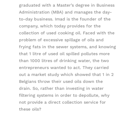
graduated with a Master’s degree in Business
Administration (MBA) and manages the day-
to-day business. Imad is the founder of the
company, which today provides for the
collection of used cooking oil. Faced with the
problem of excessive spillage of oils and
frying fats in the sewer systems, and knowing
that 1 litre of used oil spilled pollutes more
than 1000 litres of drinking water, the two
entrepreneurs wanted to act. They carried
out a market study which showed that 1 in 2
Belgians throw their used oils down the
drain. So, rather than investing in water
filtering systems in order to depollute, why
not provide a direct collection service for
these oils?